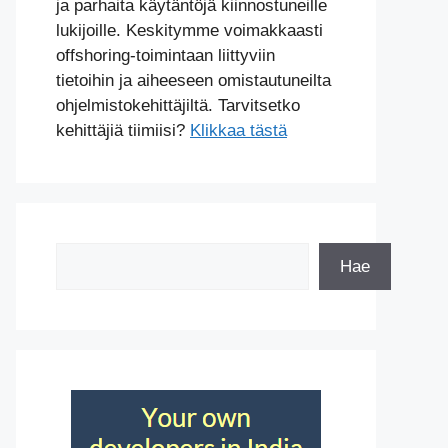
ja parhaita käytäntöjä kiinnostuneille
lukijoille. Keskitymme voimakkaasti
offshoring-toimintaan liittyviin
tietoihin ja aiheeseen omistautuneilta
ohjelmistokehittäjiltä. Tarvitsetko
kehittäjiä tiimiisi?
Klikkaa tästä
Etsi
Hae