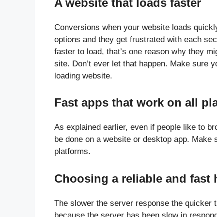
A website that loads faster
Conversions when your website loads quickl
options and they get frustrated with each sec
faster to load, that’s one reason why they mi
site. Don’t ever let that happen. Make sure
loading website.
Fast apps that work on all pl
As explained earlier, even if people like to 
be done on a website or desktop app. Make su
platforms.
Choosing a reliable and fast 
The slower the server response the quicker th
because the server has been slow in respon