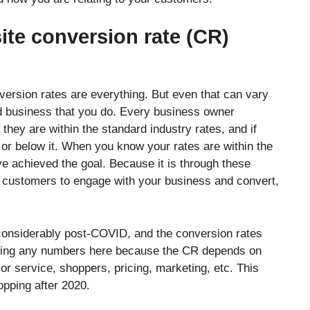
te conversion rate (CR)
rsion rates are everything. But even that can vary
nd business that you do. Every business owner
hey are within the standard industry rates, and if
, or below it. When you know your rates are within the
 achieved the goal. Because it is through these
e customers to engage with your business and convert,
considerably post-COVID, and the conversion rates
osting any numbers here because the CR depends on
 or service, shoppers, pricing, marketing, etc. This
opping after 2020.