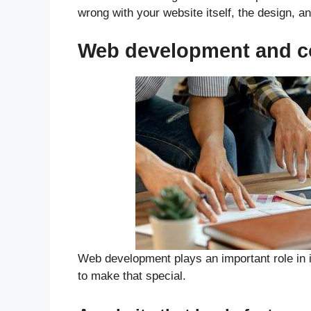
wrong with your website itself, the design, an
Web development and co
Web development plays an important role in i
to make that special.