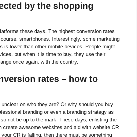
fected by the shopping
latforms these days. The highest conversion rates
f course, smartphones. Interestingly, some marketing
s is lower than other mobile devices. People might
ces, but when it is time to buy, they use their
hange once again, with the country.
nversion rates – how to
d unclear on who they are? Or why should you buy
ofessional branding or even a branding strategy as
so not be up to the mark. These days, enlisting the
an create awesome websites and aid with website CR
if your CR is falling, then there must be something