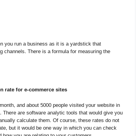
you run a business as it is a yardstick that
g channels. There is a formula for measuring the
n rate for e-commerce sites
 month, and about 5000 people visited your website in
. There are software analytic tools that would give you
anually calculate them. Of course, these rates do not
rate, but it would be one way in which you can check
d how you are relating to your customers.