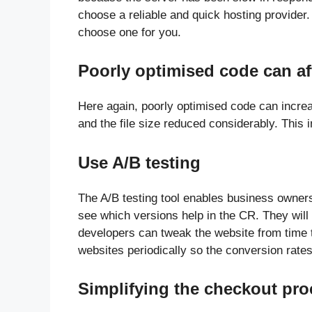
choose a reliable and quick hosting provider
choose one for you.
Poorly optimised code can af
Here again, poorly optimised code can incre
and the file size reduced considerably. This
Use A/B testing
The A/B testing tool enables business owners 
see which versions help in the CR. They will
developers can tweak the website from time t
websites periodically so the conversion rate
Simplifying the checkout pro