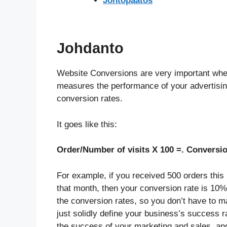
Johtopäätös
Johdanto
Website Conversions are very important when 
measures the performance of your advertisin
conversion rates.
It goes like this:
Order/Number of visits X 100 =. Conversio
For example, if you received 500 orders this
that month, then your conversion rate is 10%
the conversion rates, so you don’t have to m
just solidly define your business’s success 
the success of your marketing and sales, an