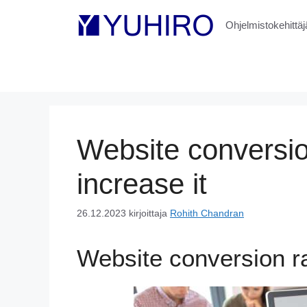
Siirry
sisältöön
Ohjelmistokehittäjä
Website conversio
increase it
26.12.2023
kirjoittaja
Rohith Chandran
Website conversion ra