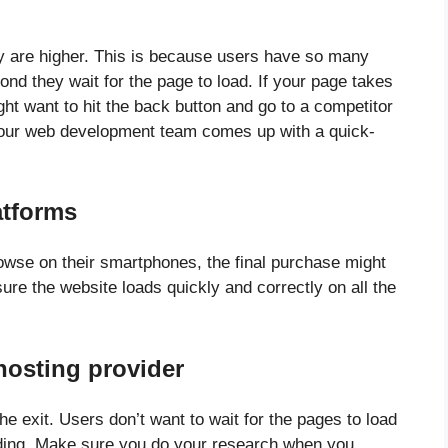
y are higher. This is because users have so many
ond they wait for the page to load. If your page takes
ght want to hit the back button and go to a competitor
 your web development team comes up with a quick-
atforms
browse on their smartphones, the final purchase might
re the website loads quickly and correctly on all the
hosting provider
e exit. Users don’t want to wait for the pages to load
ding. Make sure you do your research when you