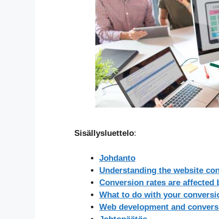
Sisällysluettelo
:
Johdanto
Understanding the website co
Conversion rates are affected
What to do with your conversio
Web development and conversi