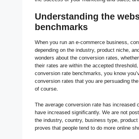
Understanding the websi
benchmarks
When you run an e-commerce business, conve
depending on the industry, product niche, a
wonders about the conversion rates, whether t
their rates are within the accepted threshold
conversion rate benchmarks, you know you’ve
conversion rates that you are persuading th
of course.
The average conversion rate has increased 
have increased significantly. We are not p
the industry, country, business type, product
proves that people tend to do more online sh