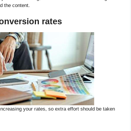
d the content.
nversion rates
ncreasing your rates, so extra effort should be taken