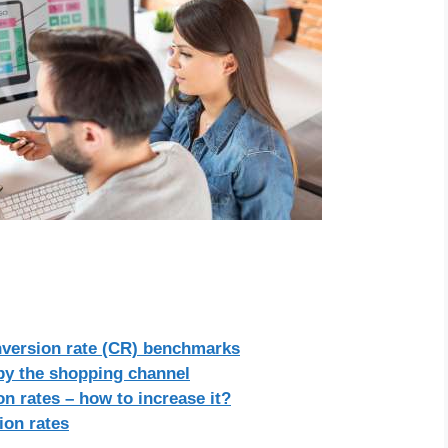
nversion rate (CR) benchmarks
 by the shopping channel
n rates – how to increase it?
on rates