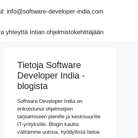
l: info@software-developer-india.com
a yhteyttä Intian ohjelmistokehittäjään
Tietoja Software
Developer India -
blogista
Software Developer India on
erikoistunut ohjelmoijien
tarjoamiseen pienille ja keskisuurille
IT-yrityksille. Blogin kautta
välitämme uutisia, hyödyllistä tietoa