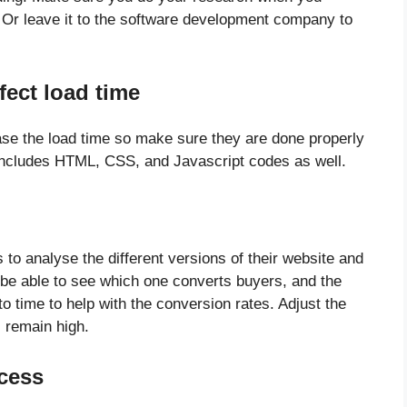
. Or leave it to the software development company to
fect load time
ase the load time so make sure they are done properly
 includes HTML, CSS, and Javascript codes as well.
to analyse the different versions of their website and
 be able to see which one converts buyers, and the
o time to help with the conversion rates. Adjust the
s remain high.
cess