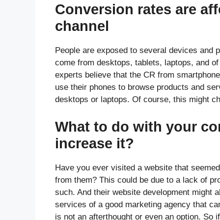
Conversion rates are af
channel
People are exposed to several devices and p
come from desktops, tablets, laptops, and o
experts believe that the CR from smartphone
use their phones to browse products and servi
desktops or laptops. Of course, this might c
What to do with your co
increase it?
Have you ever visited a website that seeme
from them? This could be due to a lack of pr
such. And their website development might al
services of a good marketing agency that c
is not an afterthought or even an option. So 