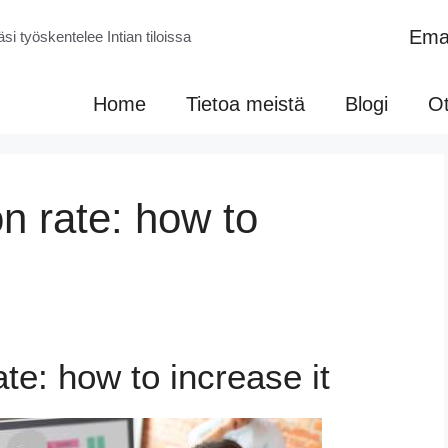
Emai
si työskentelee Intian tiloissa
Home
Tietoa meistä
Blogi
Ot
n rate: how to
te: how to increase it