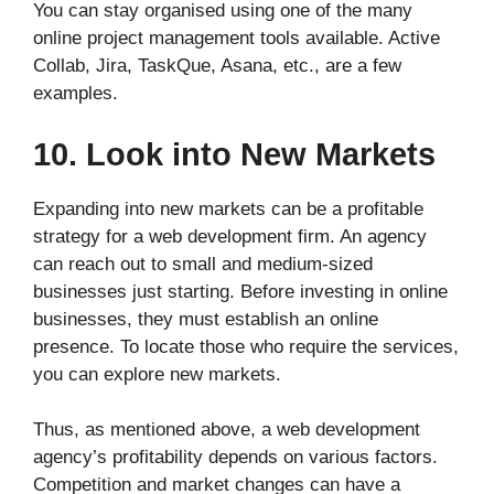
You can stay organised using one of the many
online project management tools available. Active
Collab, Jira, TaskQue, Asana, etc., are a few
examples.
10. Look into New Markets
Expanding into new markets can be a profitable
strategy for a web development firm. An agency
can reach out to small and medium-sized
businesses just starting. Before investing in online
businesses, they must establish an online
presence. To locate those who require the services,
you can explore new markets.
Thus, as mentioned above, a web development
agency’s profitability depends on various factors.
Competition and market changes can have a