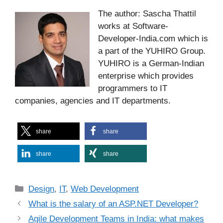
The author: Sascha Thattil
works at Software-
Developer-India.com which is
a part of the YUHIRO Group.
YUHIRO is a German-Indian
enterprise which provides
programmers to IT
companies, agencies and IT departments.
share
share
share
share
Categories
Design
,
IT
,
Web Development
What is the salary of an ASP.NET Developer?
Agile Development Teams in India: what makes