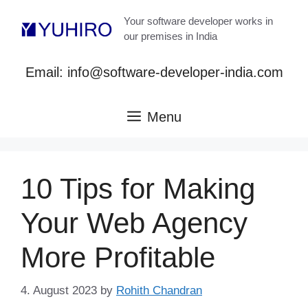
Skip
Your software developer works in
to
our premises in India
content
Email: info@software-developer-india.com
Menu
10 Tips for Making
Your Web Agency
More Profitable
4. August 2023
by
Rohith Chandran