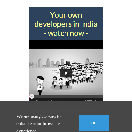
We are using cookies to
enhance your browsing
Ok
© 2026 Software Developer India |
Imprint
|
Privacy Policy
experience.