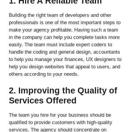
1. Hire A Reliable Team
Building the right team of developers and other
professionals is one of the most important steps to
make your agency profitable. Having such a team
in the company can help you complete tasks more
easily. The team must include expert coders to
handle the coding and general design, accountants
to help you manage your finances, UX designers to
help you design websites that appeal to users, and
others according to your needs.
2. Improving the Quality of
Services Offered
The team you hire for your business should be
qualified to provide customers with high-quality
services. The agency should concentrate on