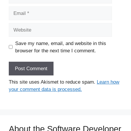
Email
Website
Save my name, email, and website in this
browser for the next time I comment.
This site uses Akismet to reduce spam.
Learn how
your comment data is processed.
About the Software Developer