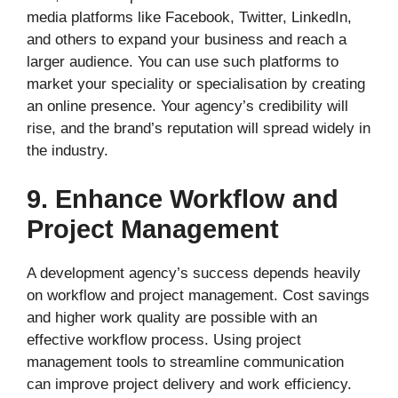
media platforms like Facebook, Twitter, LinkedIn,
and others to expand your business and reach a
larger audience. You can use such platforms to
market your speciality or specialisation by creating
an online presence. Your agency’s credibility will
rise, and the brand’s reputation will spread widely in
the industry.
9. Enhance Workflow and
Project Management
A development agency’s success depends heavily
on workflow and project management. Cost savings
and higher work quality are possible with an
effective workflow process. Using project
management tools to streamline communication
can improve project delivery and work efficiency.