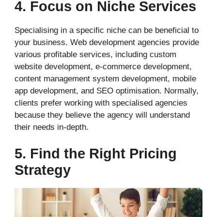
4. Focus on Niche Services
Specialising in a specific niche can be beneficial to
your business. Web development agencies provide
various profitable services, including custom
website development, e-commerce development,
content management system development, mobile
app development, and SEO optimisation. Normally,
clients prefer working with specialised agencies
because they believe the agency will understand
their needs in-depth.
5. Find the Right Pricing
Strategy