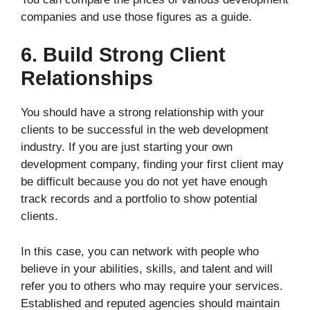
companies and use those figures as a guide.
6. Build Strong Client
Relationships
You should have a strong relationship with your
clients to be successful in the web development
industry. If you are just starting your own
development company, finding your first client may
be difficult because you do not yet have enough
track records and a portfolio to show potential
clients.
In this case, you can network with people who
believe in your abilities, skills, and talent and will
refer you to others who may require your services.
Established and reputed agencies should maintain