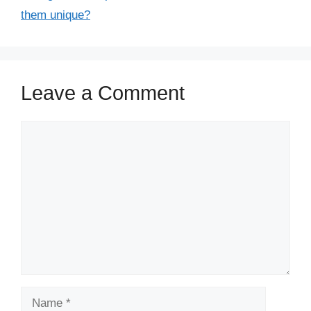
them unique?
Leave a Comment
Comment
Name