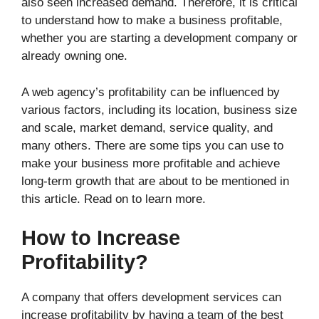
also seen increased demand. Therefore, it is critical
to understand how to make a business profitable,
whether you are starting a development company or
already owning one.
A web agency’s profitability can be influenced by
various factors, including its location, business size
and scale, market demand, service quality, and
many others. There are some tips you can use to
make your business more profitable and achieve
long-term growth that are about to be mentioned in
this article. Read on to learn more.
How to Increase
Profitability?
A company that offers development services can
increase profitability by having a team of the best