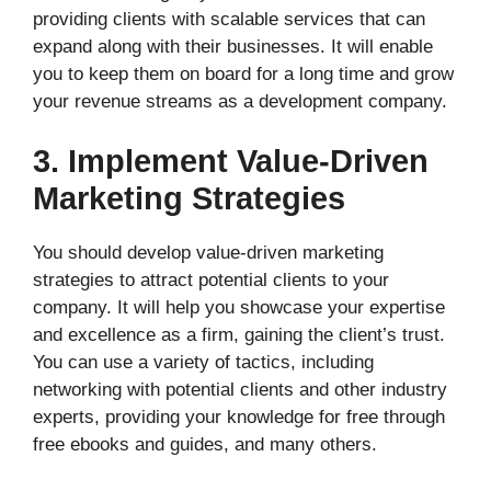
providing clients with scalable services that can
expand along with their businesses. It will enable
you to keep them on board for a long time and grow
your revenue streams as a development company.
3. Implement Value-Driven
Marketing Strategies
You should develop value-driven marketing
strategies to attract potential clients to your
company. It will help you showcase your expertise
and excellence as a firm, gaining the client’s trust.
You can use a variety of tactics, including
networking with potential clients and other industry
experts, providing your knowledge for free through
free ebooks and guides, and many others.