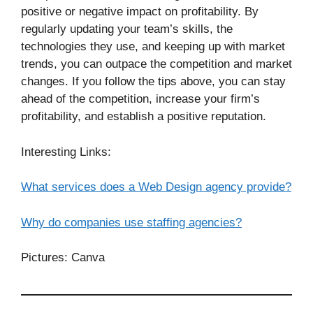
positive or negative impact on profitability. By
regularly updating your team’s skills, the
technologies they use, and keeping up with market
trends, you can outpace the competition and market
changes. If you follow the tips above, you can stay
ahead of the competition, increase your firm’s
profitability, and establish a positive reputation.
Interesting Links:
What services does a Web Design agency provide?
Why do companies use staffing agencies?
Pictures: Canva