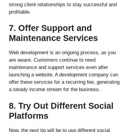
strong client relationships to stay successful and
profitable.
7. Offer Support and
Maintenance Services
Web development is an ongoing process, as you
are aware. Customers continue to need
maintenance and support services even after
launching a website. A development company can
offer these services for a recurring fee, generating
a steady income stream for the business.
8. Try Out Different Social
Platforms
Now, the next tip will be to use different social