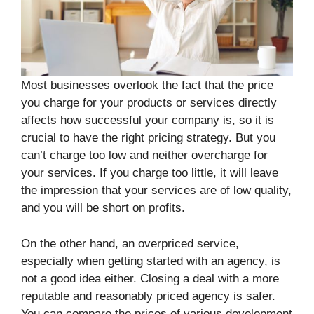
Most businesses overlook the fact that the price
you charge for your products or services directly
affects how successful your company is, so it is
crucial to have the right pricing strategy. But you
can’t charge too low and neither overcharge for
your services. If you charge too little, it will leave
the impression that your services are of low quality,
and you will be short on profits.
On the other hand, an overpriced service,
especially when getting started with an agency, is
not a good idea either. Closing a deal with a more
reputable and reasonably priced agency is safer.
You can compare the prices of various development