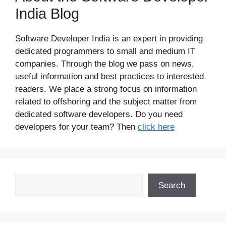
India Blog
Software Developer India is an expert in providing
dedicated programmers to small and medium IT
companies. Through the blog we pass on news,
useful information and best practices to interested
readers. We place a strong focus on information
related to offshoring and the subject matter from
dedicated software developers. Do you need
developers for your team? Then
click here
Search
Search