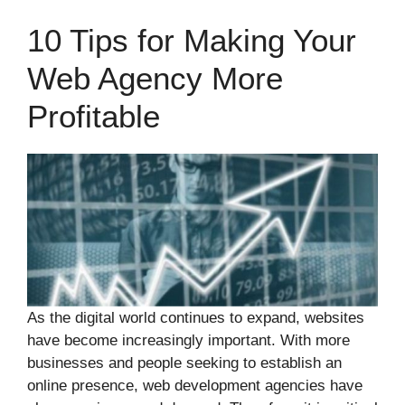
10 Tips for Making Your
Web Agency More
Profitable
As the digital world continues to expand, websites
have become increasingly important. With more
businesses and people seeking to establish an
online presence, web development agencies have