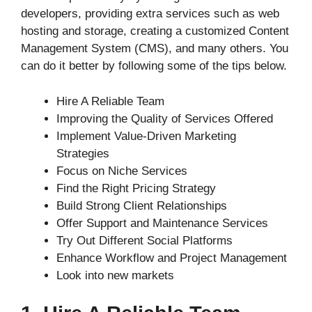
developers, providing extra services such as web
hosting and storage, creating a customized Content
Management System (CMS), and many others. You
can do it better by following some of the tips below.
Hire A Reliable Team
Improving the Quality of Services Offered
Implement Value-Driven Marketing
Strategies
Focus on Niche Services
Find the Right Pricing Strategy
Build Strong Client Relationships
Offer Support and Maintenance Services
Try Out Different Social Platforms
Enhance Workflow and Project Management
Look into new markets