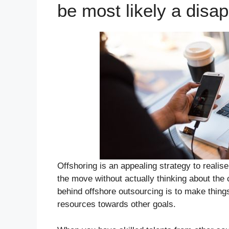
be most likely a disa
Offshoring is an appealing strategy to real
the move without actually thinking about the
behind offshore outsourcing is to make thing
resources towards other goals.