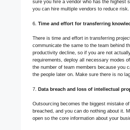
sure you hire a vendor who has the highest s
you can hire multiple vendors to reduce risk
6.
Time and effort for transferring knowle
There is time and effort in transferring proje
communicate the same to the team behind the 
productivity decline, so if you are not actuall
requirements, deploy all necessary modes of 
the number of team members because you c
the people later on. Make sure there is no la
7.
Data breach and loss of intellectual pro
Outsourcing becomes the biggest mistake of y
breached, and you can do nothing about it. 
open so the core information about your busi