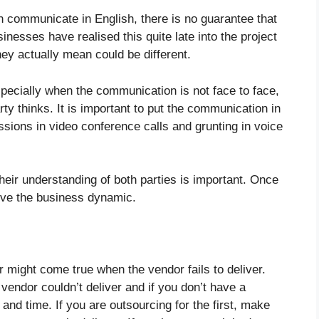
 communicate in English, there is no guarantee that
sinesses have realised this quite late into the project
hey actually mean could be different.
ecially when the communication is not face to face,
ty thinks. It is important to put the communication in
ssions in video conference calls and grunting in voice
heir understanding of both parties is important. Once
ove the business dynamic.
might come true when the vendor fails to deliver.
endor couldn’t deliver and if you don’t have a
and time. If you are outsourcing for the first, make