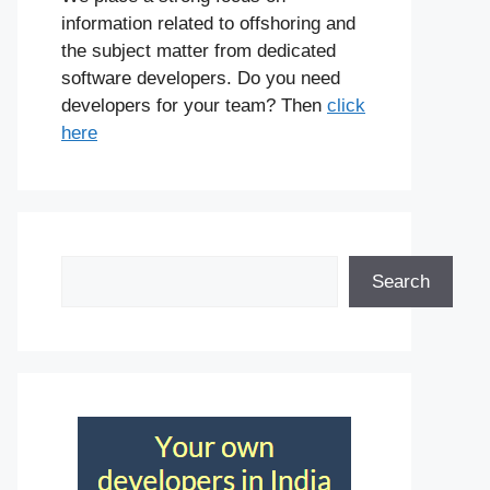
information related to offshoring and
the subject matter from dedicated
software developers. Do you need
developers for your team? Then
click
here
Search
Search