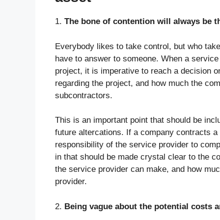
1.
The bone of contention will always be th
Everybody likes to take control, but who take
have to answer to someone. When a service p
project, it is imperative to reach a decisio
regarding the project, and how much the co
subcontractors.
This is an important point that should be inc
future altercations. If a company contracts a s
responsibility of the service provider to comp
in that should be made crystal clear to the 
the service provider can make, and how much
provider.
2.
Being vague about the potential costs a