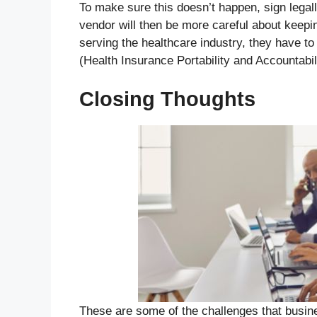
To make sure this doesn’t happen, sign legal
vendor will then be more careful about keepi
serving the healthcare industry, they have t
(Health Insurance Portability and Accountabil
Closing Thoughts
These are some of the challenges that busin