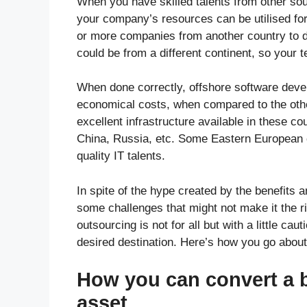
When you have skilled talents from other so
your company’s resources can be utilised for
or more companies from another country to 
could be from a different continent, so your
When done correctly, offshore software deve
economical costs, when compared to the other
excellent infrastructure available in these co
China, Russia, etc. Some Eastern European cou
quality IT talents.
In spite of the hype created by the benefits 
some challenges that might not make it the rig
outsourcing is not for all but with a little ca
desired destination. Here’s how you go about 
How you can convert a b
asset