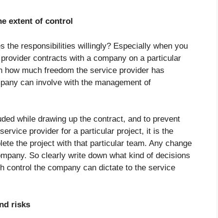
e extent of control
s the responsibilities willingly? Especially when you
rovider contracts with a company on a particular
n on how much freedom the service provider has
mpany can involve with the management of
luded while drawing up the contract, and to prevent
ervice provider for a particular project, it is the
lete the project with that particular team. Any change
company. So clearly write down what kind of decisions
 control the company can dictate to the service
nd risks