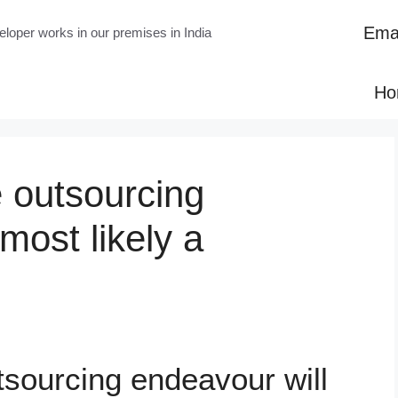
Emai
loper works in our premises in India
Ho
 outsourcing
most likely a
tsourcing endeavour will