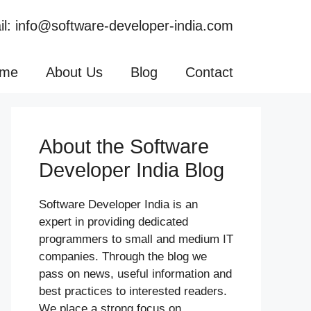
l: info@software-developer-india.com
me
About Us
Blog
Contact
About the Software
Developer India Blog
Software Developer India is an
expert in providing dedicated
programmers to small and medium IT
companies. Through the blog we
pass on news, useful information and
best practices to interested readers.
We place a strong focus on