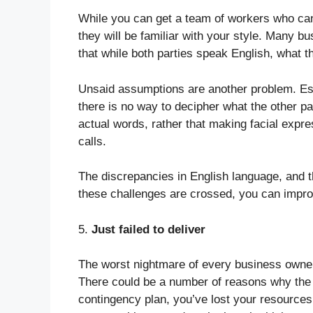
While you can get a team of workers who can
they will be familiar with your style. Many bu
that while both parties speak English, what t
Unsaid assumptions are another problem. Esp
there is no way to decipher what the other par
actual words, rather that making facial expre
calls.
The discrepancies in English language, and t
these challenges are crossed, you can impr
5.
Just failed to deliver
The worst nightmare of every business owner 
There could be a number of reasons why the v
contingency plan, you’ve lost your resources 